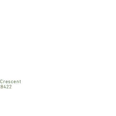
 Crescent
28422