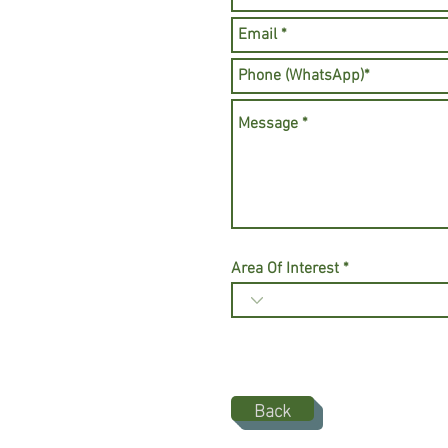
Area Of Interest
Back