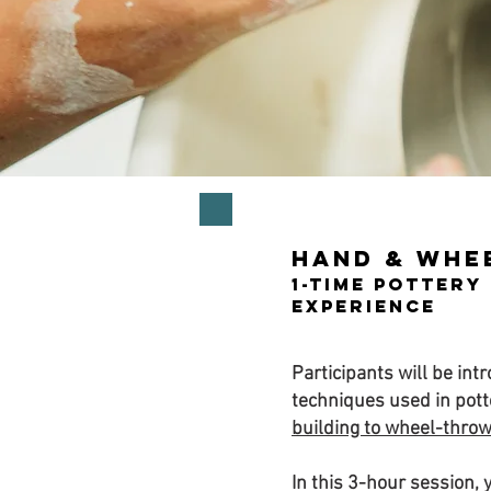
Hand & Whe
1-Time Pottery
Experience
Participants will be int
techniques used in pot
building to wheel-thro
In this 3-hour session, y