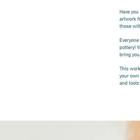
Have you 
artwork f
those with
Everyone 
pottery! 
bring you
This work
your own 
and tools