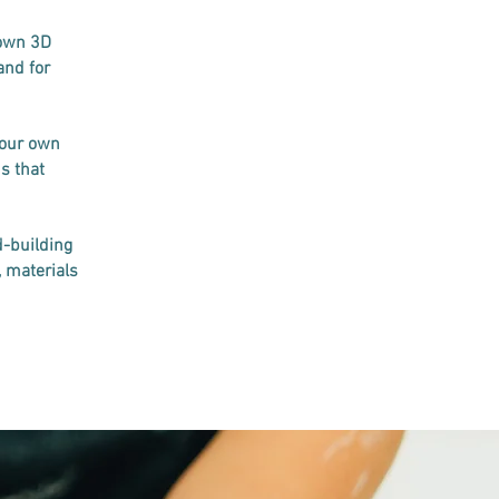
 own 3D
and for
your own
s that
d-building
, materials