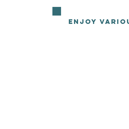
enjoy vario