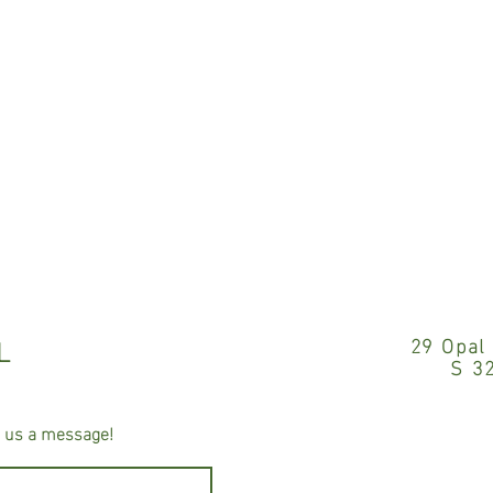
L
29 Opal
S 3
e us a message!