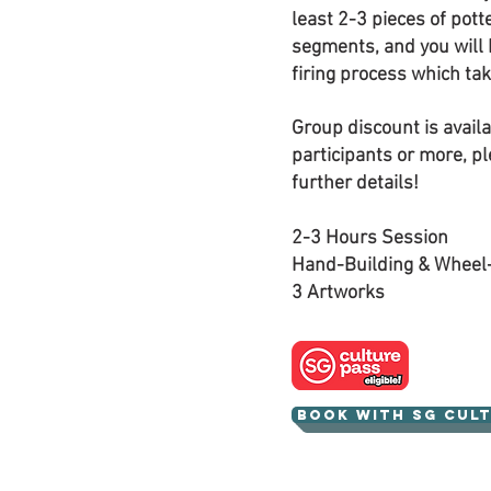
least 2-3 pieces of pott
segments, and you will 
firing process which ta
Group discount is availa
participants or more, pl
further details!
2-3 Hours Session
Hand-Building & Wheel
3 Artworks
Book with SG Cul