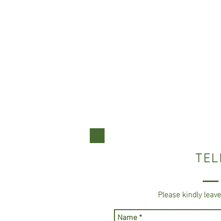
TEL
Please kindly leav