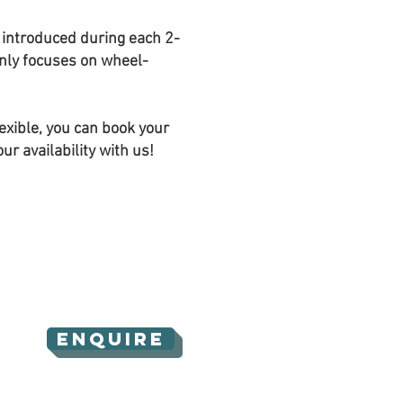
e introduced during each 2-
nly focuses on wheel-
lexible, you can book your
r availability with us!
ENQUIRE