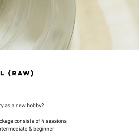
l (RAW)
ery as a new hobby?
kage consists of 4 sessions
intermediate & beginner