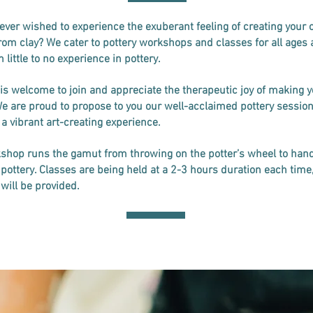
ever wished to experience the exuberant feeling of creating your
rom clay? We cater to pottery workshops and classes for all ages 
 little to no experience in pottery.
is welcome to join and appreciate the therapeutic joy of making 
We are proud to propose to you our well-acclaimed pottery session
 a vibrant art-creating experience.
shop runs the gamut from throwing on the potter’s wheel to han
pottery. Classes are being held at a 2-3 hours duration each time
 will be provided.