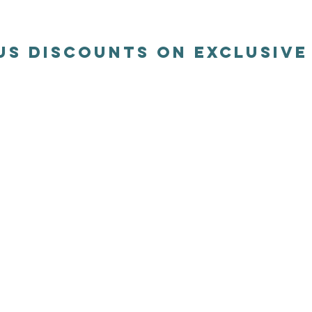
us discounts on exclusiv