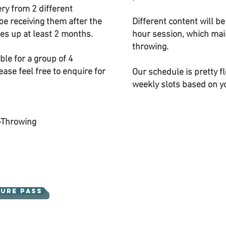
ery from 2 different
be receiving them after the
Different content will b
kes up at least 2 months.
hour session, which mai
throwing.
ble for a group of 4
ease feel free to enquire for
Our schedule is pretty f
weekly slots based on you
-Throwing
ture Pass