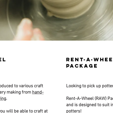
el
Rent-a-whee
package
roduced to various craft
Looking to pick up pott
tery making from
hand-
wing
.
Rent-A-Wheel (RAW) Pac
and is designed to suit 
ou will be able to craft at
potters!