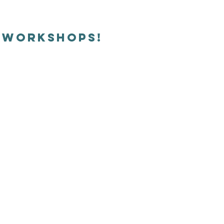
e workshops!